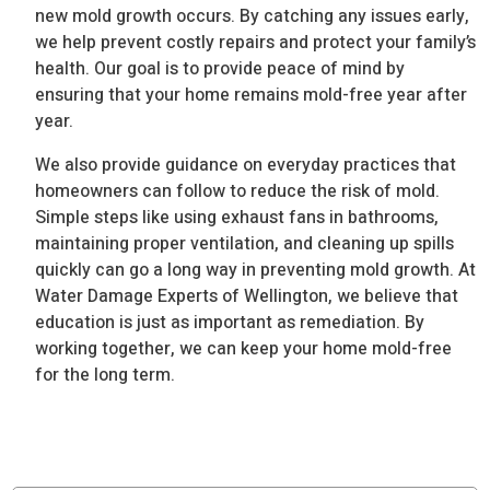
new mold growth occurs. By catching any issues early,
we help prevent costly repairs and protect your family’s
health. Our goal is to provide peace of mind by
ensuring that your home remains mold-free year after
year.
We also provide guidance on everyday practices that
homeowners can follow to reduce the risk of mold.
Simple steps like using exhaust fans in bathrooms,
maintaining proper ventilation, and cleaning up spills
quickly can go a long way in preventing mold growth. At
Water Damage Experts of Wellington, we believe that
education is just as important as remediation. By
working together, we can keep your home mold-free
for the long term.