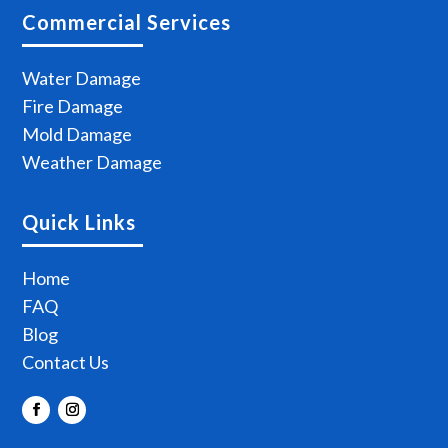
Commercial Services
Water Damage
Fire Damage
Mold Damage
Weather Damage
Quick Links
Home
FAQ
Blog
Contact Us