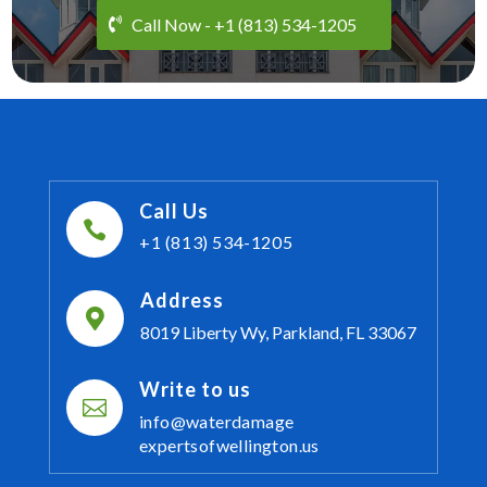
Call Now - +1 (813) 534-1205
Call Us

+1 (813) 534-1205
Address

8019 Liberty Wy, Parkland, FL 33067
Write to us

info@waterdamage
expertsofwellington.us