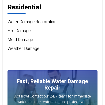
Residential
Water Damage Restoration
Fire Damage
Mold Damage
Weather Damage
Fast, Reliable Water Damage
Repair
Act now! Contact our 24/7 team for immediate
water damage restoration and protect your