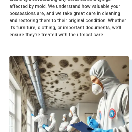
affected by mold. We understand how valuable your
possessions are, and we take great care in cleaning
and restoring them to their original condition. Whether
it’s furniture, clothing, or important documents, we’ll
ensure they’re treated with the utmost care.