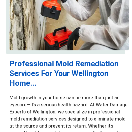
Professional Mold Remediation
Services For Your Wellington
Home...
Mold growth in your home can be more than just an
eyesore—it’s a serious health hazard. At Water Damage
Experts of Wellington, we specialize in professional
mold remediation services designed to eliminate mold
at the source and prevent its return. Whether it’s