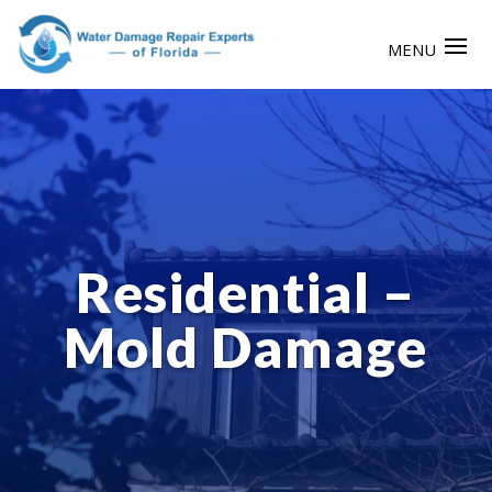
Residential –
Mold Damage