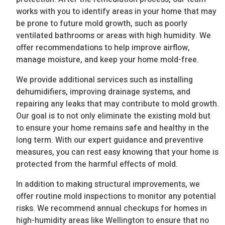
works with you to identify areas in your home that may
be prone to future mold growth, such as poorly
ventilated bathrooms or areas with high humidity. We
offer recommendations to help improve airflow,
manage moisture, and keep your home mold-free.
We provide additional services such as installing
dehumidifiers, improving drainage systems, and
repairing any leaks that may contribute to mold growth.
Our goal is to not only eliminate the existing mold but
to ensure your home remains safe and healthy in the
long term. With our expert guidance and preventive
measures, you can rest easy knowing that your home is
protected from the harmful effects of mold.
In addition to making structural improvements, we
offer routine mold inspections to monitor any potential
risks. We recommend annual checkups for homes in
high-humidity areas like Wellington to ensure that no