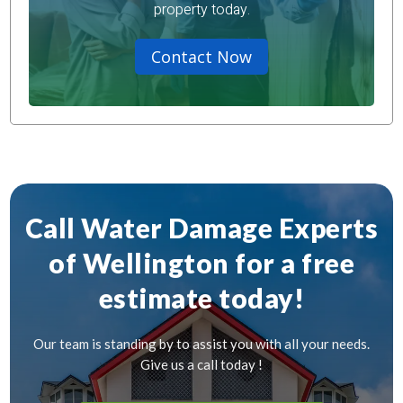
property today.
Contact Now
Call Water Damage Experts
of Wellington for a free
estimate today!
Our team is standing by to assist you with all your needs.
Give us a call today !