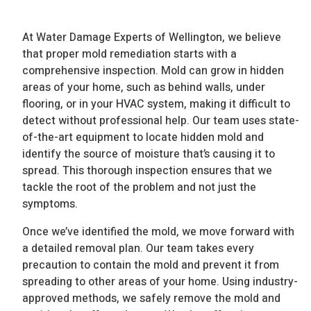
At Water Damage Experts of Wellington, we believe
that proper mold remediation starts with a
comprehensive inspection. Mold can grow in hidden
areas of your home, such as behind walls, under
flooring, or in your HVAC system, making it difficult to
detect without professional help. Our team uses state-
of-the-art equipment to locate hidden mold and
identify the source of moisture that’s causing it to
spread. This thorough inspection ensures that we
tackle the root of the problem and not just the
symptoms.
Once we’ve identified the mold, we move forward with
a detailed removal plan. Our team takes every
precaution to contain the mold and prevent it from
spreading to other areas of your home. Using industry-
approved methods, we safely remove the mold and