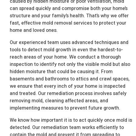
caused by hidden moisture or poor ventilation, mold
can spread quickly and compromise both your home’s
structure and your family’s health. That’s why we offer
fast, effective mold removal services to protect your
home and loved ones.
Our experienced team uses advanced techniques and
tools to detect mold growth in even the hardest-to-
reach areas of your home. We conduct a thorough
inspection to identify not only the visible mold but also
hidden moisture that could be causing it. From
basements and bathrooms to attics and crawl spaces,
we ensure that every inch of your home is inspected
and treated. Our remediation process involves safely
removing mold, cleaning affected areas, and
implementing measures to prevent future growth.
We know how important it is to act quickly once mold is
detected. Our remediation team works efficiently to
contain the mold and prevent it from spreading to