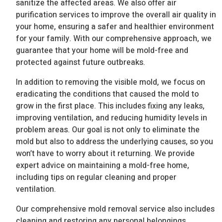
sanitize the affected areas. We also offer air
purification services to improve the overall air quality in
your home, ensuring a safer and healthier environment
for your family. With our comprehensive approach, we
guarantee that your home will be mold-free and
protected against future outbreaks.
In addition to removing the visible mold, we focus on
eradicating the conditions that caused the mold to
grow in the first place. This includes fixing any leaks,
improving ventilation, and reducing humidity levels in
problem areas. Our goal is not only to eliminate the
mold but also to address the underlying causes, so you
won’t have to worry about it returning. We provide
expert advice on maintaining a mold-free home,
including tips on regular cleaning and proper
ventilation.
Our comprehensive mold removal service also includes
cleaning and restoring any personal belongings