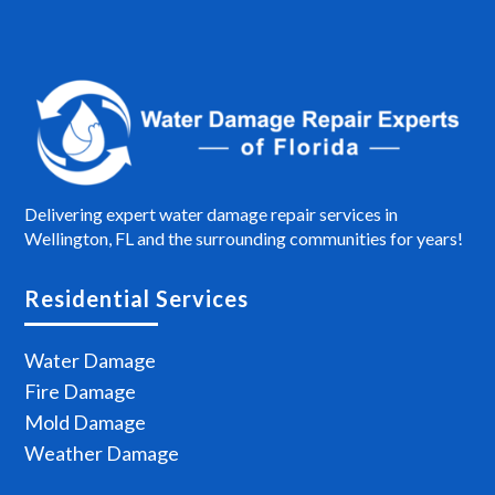
Delivering expert water damage repair services in
Wellington, FL and the surrounding communities for years!
Residential Services
Water Damage
Fire Damage
Mold Damage
Weather Damage