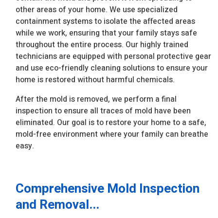
other areas of your home. We use specialized
containment systems to isolate the affected areas
while we work, ensuring that your family stays safe
throughout the entire process. Our highly trained
technicians are equipped with personal protective gear
and use eco-friendly cleaning solutions to ensure your
home is restored without harmful chemicals.
After the mold is removed, we perform a final
inspection to ensure all traces of mold have been
eliminated. Our goal is to restore your home to a safe,
mold-free environment where your family can breathe
easy.
Comprehensive Mold Inspection
and Removal...