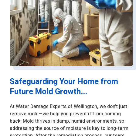
Safeguarding Your Home from
Future Mold Growth...
At Water Damage Experts of Wellington, we don’t just
remove mold—we help you prevent it from coming
back. Mold thrives in damp, humid environments, so
addressing the source of moisture is key to long-term
protection. After the remediation process, our team