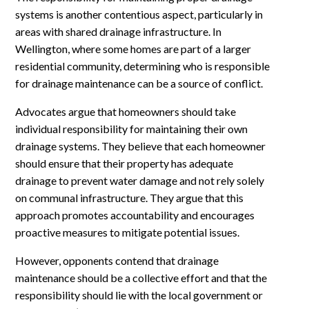
systems is another contentious aspect, particularly in
areas with shared drainage infrastructure. In
Wellington, where some homes are part of a larger
residential community, determining who is responsible
for drainage maintenance can be a source of conflict.
Advocates argue that homeowners should take
individual responsibility for maintaining their own
drainage systems. They believe that each homeowner
should ensure that their property has adequate
drainage to prevent water damage and not rely solely
on communal infrastructure. They argue that this
approach promotes accountability and encourages
proactive measures to mitigate potential issues.
However, opponents contend that drainage
maintenance should be a collective effort and that the
responsibility should lie with the local government or