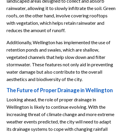
landscaped areas designed to collect and absorb
rainwater, allowing it to slowly infiltrate the soil. Green
roofs, on the other hand, involve covering rooftops
with vegetation, which helps retain rainwater and
reduces the amount of runoff.
Additionally, Wellington has implemented the use of
retention ponds and swales, which are shallow,
vegetated channels that help slow down and filter
stormwater. These features not only aid in preventing
water damage but also contribute to the overall
aesthetics and biodiversity of the city.
The Future of Proper Drainage in Wellington
Looking ahead, the role of proper drainage in
Wellington is likely to continue evolving. With the
increasing threat of climate change and more extreme
weather events predicted, the city will need to adapt
its drainage systems to cope with changing rainfall