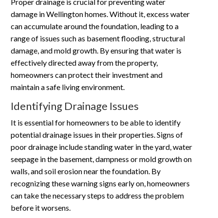
Proper drainage is crucial for preventing water
damage in Wellington homes. Without it, excess water
can accumulate around the foundation, leading to a
range of issues such as basement flooding, structural
damage, and mold growth. By ensuring that water is
effectively directed away from the property,
homeowners can protect their investment and
maintain a safe living environment.
Identifying Drainage Issues
It is essential for homeowners to be able to identify
potential drainage issues in their properties. Signs of
poor drainage include standing water in the yard, water
seepage in the basement, dampness or mold growth on
walls, and soil erosion near the foundation. By
recognizing these warning signs early on, homeowners
can take the necessary steps to address the problem
before it worsens.