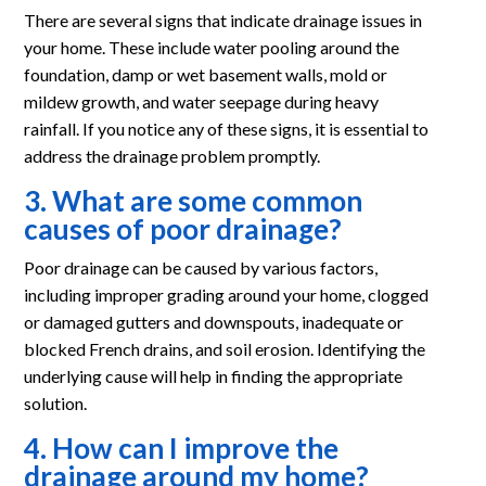
There are several signs that indicate drainage issues in
your home. These include water pooling around the
foundation, damp or wet basement walls, mold or
mildew growth, and water seepage during heavy
rainfall. If you notice any of these signs, it is essential to
address the drainage problem promptly.
3. What are some common
causes of poor drainage?
Poor drainage can be caused by various factors,
including improper grading around your home, clogged
or damaged gutters and downspouts, inadequate or
blocked French drains, and soil erosion. Identifying the
underlying cause will help in finding the appropriate
solution.
4. How can I improve the
drainage around my home?