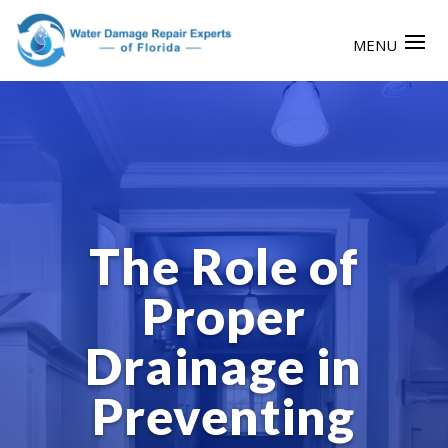
The Role of
Proper
Drainage in
Preventing