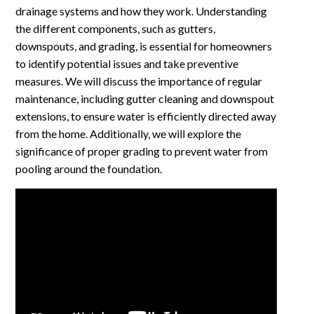
drainage systems and how they work. Understanding
the different components, such as gutters,
downspouts, and grading, is essential for homeowners
to identify potential issues and take preventive
measures. We will discuss the importance of regular
maintenance, including gutter cleaning and downspout
extensions, to ensure water is efficiently directed away
from the home. Additionally, we will explore the
significance of proper grading to prevent water from
pooling around the foundation.