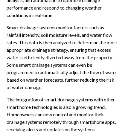
analysis, and automation to optimize drainage
performance and respond to changing weather
conditions in real-time.
Smart drainage systems monitor factors such as
rainfall intensity, soil moisture levels, and water flow
rates. This data is then analyzed to determine the most
appropriate drainage strategy, ensuring that excess
water is efficiently diverted away from the property.
Some smart drainage systems can even be
programmed to automatically adjust the flow of water
based on weather forecasts, further reducing the risk
of water damage.
The integration of smart drainage systems with other
smart home technologies is also a growing trend.
Homeowners can now control and monitor their
drainage systems remotely through smartphone apps,
receiving alerts and updates on the system’s