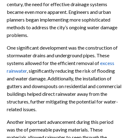
century, the need for effective drainage systems
became even more apparent. Engineers and urban
planners began implementing more sophisticated
methods to address the city’s ongoing water damage
problems.
One significant development was the construction of
stormwater drains and underground pipes. These
systems allowed for the efficient removal of
excess
rainwater
, significantly reducing the risk of flooding
and water damage. Additionally, the installation of
gutters and downspouts on residential and commercial
buildings helped direct rainwater away from the
structures, further mitigating the potential for water-
related issues.
Another important advancement during this period
was the of permeable paving materials. These
materials allowed rainwater to seep through the