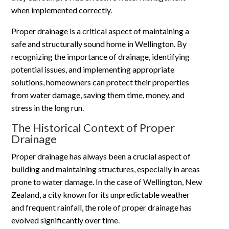
when implemented correctly.
Proper drainage is a critical aspect of maintaining a
safe and structurally sound home in Wellington. By
recognizing the importance of drainage, identifying
potential issues, and implementing appropriate
solutions, homeowners can protect their properties
from water damage, saving them time, money, and
stress in the long run.
The Historical Context of Proper
Drainage
Proper drainage has always been a crucial aspect of
building and maintaining structures, especially in areas
prone to water damage. In the case of Wellington, New
Zealand, a city known for its unpredictable weather
and frequent rainfall, the role of proper drainage has
evolved significantly over time.