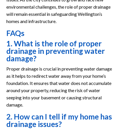
environmental challenges, the role of proper drainage
will remain essential in safeguarding Wellington’s
homes and infrastructure.
FAQs
1. What is the role of proper
drainage in preventing water
damage?
Proper drainage is crucial in preventing water damage
as it helps to redirect water away from your home’s
foundation. It ensures that water does not accumulate
around your property, reducing the risk of water
seeping into your basement or causing structural
damage.
2. How can I tell if my home has
drainage issues?