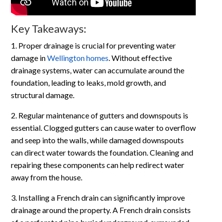
Key Takeaways:
1. Proper drainage is crucial for preventing water
damage in
Wellington homes
. Without effective
drainage systems, water can accumulate around the
foundation, leading to leaks, mold growth, and
structural damage.
2. Regular maintenance of gutters and downspouts is
essential. Clogged gutters can cause water to overflow
and seep into the walls, while damaged downspouts
can direct water towards the foundation. Cleaning and
repairing these components can help redirect water
away from the house.
3. Installing a French drain can significantly improve
drainage around the property. A French drain consists