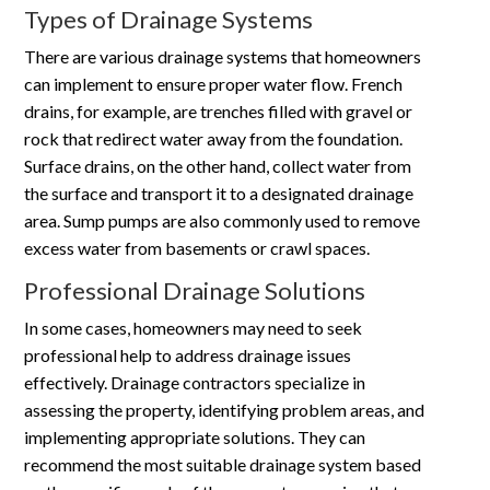
Types of Drainage Systems
There are various drainage systems that homeowners
can implement to ensure proper water flow. French
drains, for example, are trenches filled with gravel or
rock that redirect water away from the foundation.
Surface drains, on the other hand, collect water from
the surface and transport it to a designated drainage
area. Sump pumps are also commonly used to remove
excess water from basements or crawl spaces.
Professional Drainage Solutions
In some cases, homeowners may need to seek
professional help to address drainage issues
effectively. Drainage contractors specialize in
assessing the property, identifying problem areas, and
implementing appropriate solutions. They can
recommend the most suitable drainage system based