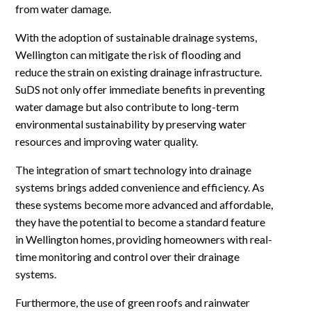
from water damage.
With the adoption of sustainable drainage systems,
Wellington can mitigate the risk of flooding and
reduce the strain on existing drainage infrastructure.
SuDS not only offer immediate benefits in preventing
water damage but also contribute to long-term
environmental sustainability by preserving water
resources and improving water quality.
The integration of smart technology into drainage
systems brings added convenience and efficiency. As
these systems become more advanced and affordable,
they have the potential to become a standard feature
in Wellington homes, providing homeowners with real-
time monitoring and control over their drainage
systems.
Furthermore, the use of green roofs and rainwater