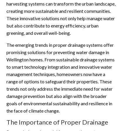
harvesting systems can transform the urban landscape,
creating more sustainable and resilient communities.
These innovative solutions not only help manage water
but also contribute to energy efficiency, urban
greening, and overall well-being.
The emerging trends in proper drainage systems offer
promising solutions for preventing water damage in
Wellington homes. From sustainable drainage systems
to smart technology integration and innovative water
management techniques, homeowners now have a
range of options to safeguard their properties. These
trends not only address the immediate need for water
damage prevention but also align with the broader
goals of environmental sustainability and resilience in
the face of climate change.
The Importance of Proper Drainage