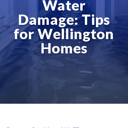
Water
Damage: Tips
for Wellington
Homes