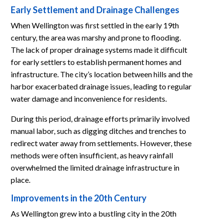
Early Settlement and Drainage Challenges
When Wellington was first settled in the early 19th
century, the area was marshy and prone to flooding.
The lack of proper drainage systems made it difficult
for early settlers to establish permanent homes and
infrastructure. The city’s location between hills and the
harbor exacerbated drainage issues, leading to regular
water damage and inconvenience for residents.
During this period, drainage efforts primarily involved
manual labor, such as digging ditches and trenches to
redirect water away from settlements. However, these
methods were often insufficient, as heavy rainfall
overwhelmed the limited drainage infrastructure in
place.
Improvements in the 20th Century
As Wellington grew into a bustling city in the 20th