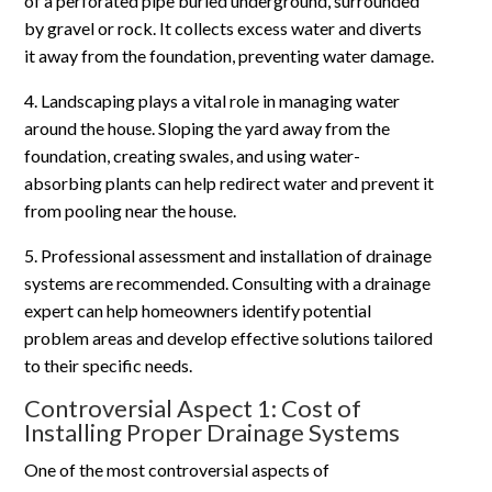
of a perforated pipe buried underground, surrounded
by gravel or rock. It collects excess water and diverts
it away from the foundation, preventing water damage.
4. Landscaping plays a vital role in managing water
around the house. Sloping the yard away from the
foundation, creating swales, and using water-
absorbing plants can help redirect water and prevent it
from pooling near the house.
5. Professional assessment and installation of drainage
systems are recommended. Consulting with a drainage
expert can help homeowners identify potential
problem areas and develop effective solutions tailored
to their specific needs.
Controversial Aspect 1: Cost of
Installing Proper Drainage Systems
One of the most controversial aspects of