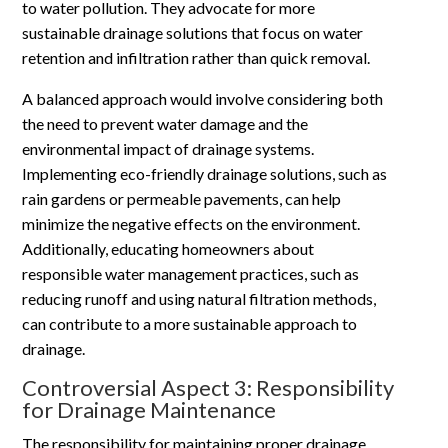
to water pollution. They advocate for more
sustainable drainage solutions that focus on water
retention and infiltration rather than quick removal.
A balanced approach would involve considering both
the need to prevent water damage and the
environmental impact of drainage systems.
Implementing eco-friendly drainage solutions, such as
rain gardens or permeable pavements, can help
minimize the negative effects on the environment.
Additionally, educating homeowners about
responsible water management practices, such as
reducing runoff and using natural filtration methods,
can contribute to a more sustainable approach to
drainage.
Controversial Aspect 3: Responsibility
for Drainage Maintenance
The responsibility for maintaining proper drainage