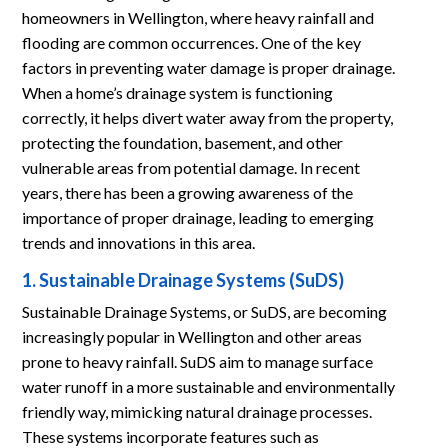
homeowners in Wellington, where heavy rainfall and
flooding are common occurrences. One of the key
factors in preventing water damage is proper drainage.
When a home’s drainage system is functioning
correctly, it helps divert water away from the property,
protecting the foundation, basement, and other
vulnerable areas from potential damage. In recent
years, there has been a growing awareness of the
importance of proper drainage, leading to emerging
trends and innovations in this area.
1. Sustainable Drainage Systems (SuDS)
Sustainable Drainage Systems, or SuDS, are becoming
increasingly popular in Wellington and other areas
prone to heavy rainfall. SuDS aim to manage surface
water runoff in a more sustainable and environmentally
friendly way, mimicking natural drainage processes.
These systems incorporate features such as