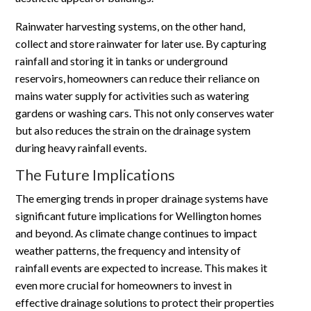
Rainwater harvesting systems, on the other hand,
collect and store rainwater for later use. By capturing
rainfall and storing it in tanks or underground
reservoirs, homeowners can reduce their reliance on
mains water supply for activities such as watering
gardens or washing cars. This not only conserves water
but also reduces the strain on the drainage system
during heavy rainfall events.
The Future Implications
The emerging trends in proper drainage systems have
significant future implications for Wellington homes
and beyond. As climate change continues to impact
weather patterns, the frequency and intensity of
rainfall events are expected to increase. This makes it
even more crucial for homeowners to invest in
effective drainage solutions to protect their properties