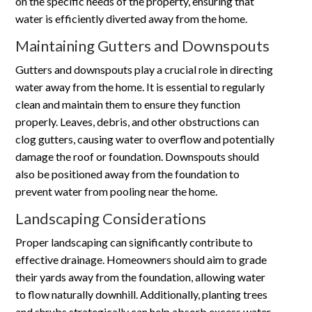
on the specific needs of the property, ensuring that
water is efficiently diverted away from the home.
Maintaining Gutters and Downspouts
Gutters and downspouts play a crucial role in directing
water away from the home. It is essential to regularly
clean and maintain them to ensure they function
properly. Leaves, debris, and other obstructions can
clog gutters, causing water to overflow and potentially
damage the roof or foundation. Downspouts should
also be positioned away from the foundation to
prevent water from pooling near the home.
Landscaping Considerations
Proper landscaping can significantly contribute to
effective drainage. Homeowners should aim to grade
their yards away from the foundation, allowing water
to flow naturally downhill. Additionally, planting trees
and shrubs strategically can help absorb excess water