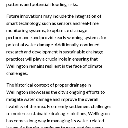
patterns and potential flooding risks.
Future innovations may include the integration of
smart technology, such as sensors and real-time
monitoring systems, to optimize drainage
performance and provide early warning systems for
potential water damage. Additionally, continued
research and development in sustainable drainage
practices will play a crucial role in ensuring that
Wellington remains resilient in the face of climate
challenges.
The historical context of proper drainage in
Wellington showcases the city’s ongoing efforts to
mitigate water damage and improve the overall
livability of the area. From early settlement challenges
to modern sustainable drainage solutions, Wellington
has come a long way in managing its water-related
issues. As the city continues to grow and face new