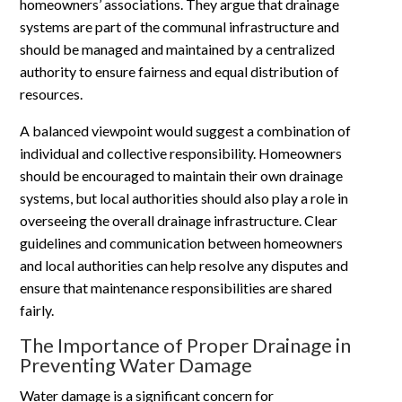
homeowners’ associations. They argue that drainage
systems are part of the communal infrastructure and
should be managed and maintained by a centralized
authority to ensure fairness and equal distribution of
resources.
A balanced viewpoint would suggest a combination of
individual and collective responsibility. Homeowners
should be encouraged to maintain their own drainage
systems, but local authorities should also play a role in
overseeing the overall drainage infrastructure. Clear
guidelines and communication between homeowners
and local authorities can help resolve any disputes and
ensure that maintenance responsibilities are shared
fairly.
The Importance of Proper Drainage in
Preventing Water Damage
Water damage is a significant concern for