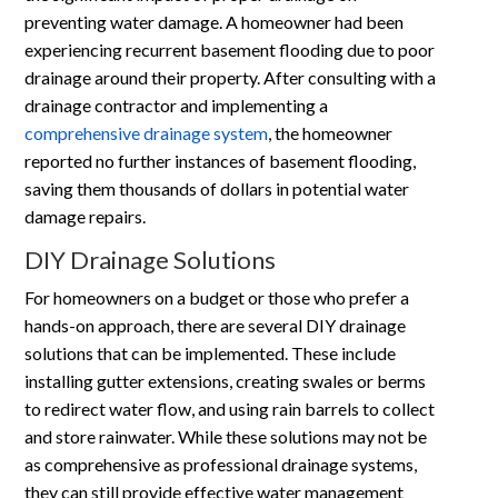
preventing water damage. A homeowner had been
experiencing recurrent basement flooding due to poor
drainage around their property. After consulting with a
drainage contractor and implementing a
comprehensive drainage system
, the homeowner
reported no further instances of basement flooding,
saving them thousands of dollars in potential water
damage repairs.
DIY Drainage Solutions
For homeowners on a budget or those who prefer a
hands-on approach, there are several DIY drainage
solutions that can be implemented. These include
installing gutter extensions, creating swales or berms
to redirect water flow, and using rain barrels to collect
and store rainwater. While these solutions may not be
as comprehensive as professional drainage systems,
they can still provide effective water management