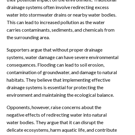
drainage systems often involve redirecting excess
water into stormwater drains or nearby water bodies.
This can lead to increased pollution as the water
carries contaminants, sediments, and chemicals from
the surrounding area.
Supporters argue that without proper drainage
systems, water damage can have severe environmental
consequences. Flooding can lead to soil erosion,
contamination of groundwater, and damage to natural
habitats. They believe that implementing effective
drainage systems is essential for protecting the
environment and maintaining the ecological balance.
Opponents, however, raise concerns about the
negative effects of redirecting water into natural
water bodies. They argue that it can disrupt the
delicate ecosystems, harm aquatic life, and contribute