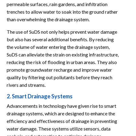
permeable surfaces, rain gardens, and infiltration
trenches to allow water to soak into the ground rather
than overwhelming the drainage system.
The use of SuDS not only helps prevent water damage
but also has several additional benefits. By reducing
the volume of water entering the drainage system,
SuDS can alleviate the strain on existing infrastructure,
reducing the risk of flooding in urban areas. They also
promote groundwater recharge and improve water
quality by filtering out pollutants before they reach
rivers and streams.
2. Smart Drainage Systems
Advancements in technology have given rise to smart
drainage systems, which are designed to enhance the
efficiency and effectiveness of drainage in preventing
water damage. These systems utilize sensors, data