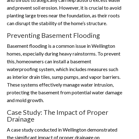
and prevent soil erosion. However, it is crucial to avoid
planting large trees near the foundation, as their roots
can disrupt the stability of the home’s structure.
Preventing Basement Flooding
Basement flooding is a common issue in Wellington
homes, especially during heavy rainstorms. To prevent
this, homeowners can install a basement
waterproofing system, which includes measures such
as interior drain tiles, sump pumps, and vapor barriers.
These systems effectively manage water intrusion,
protecting the basement from potential water damage
and mold growth.
Case Study: The Impact of Proper
Drainage
A case study conducted in Wellington demonstrated
the significant impact of proper drainage on