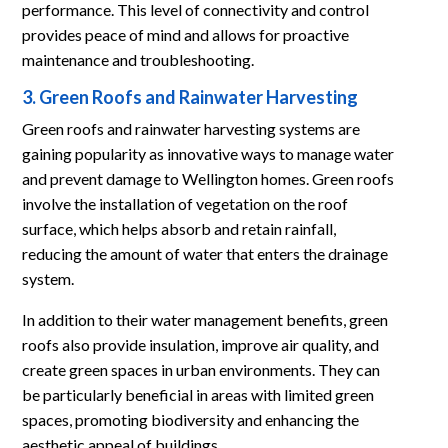
performance. This level of connectivity and control
provides peace of mind and allows for proactive
maintenance and troubleshooting.
3. Green Roofs and Rainwater Harvesting
Green roofs and rainwater harvesting systems are
gaining popularity as innovative ways to manage water
and prevent damage to Wellington homes. Green roofs
involve the installation of vegetation on the roof
surface, which helps absorb and retain rainfall,
reducing the amount of water that enters the drainage
system.
In addition to their water management benefits, green
roofs also provide insulation, improve air quality, and
create green spaces in urban environments. They can
be particularly beneficial in areas with limited green
spaces, promoting biodiversity and enhancing the
aesthetic appeal of buildings.