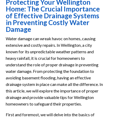
Protecting Your Wellington
Home: The Crucial Importance
of Effective Drainage Systems
in Preventing Costly Water
Damage
Water damage can wreak havoc on homes, causing
extensive and costly repairs. In Wellington, a city
known for its unpredictable weather patterns and
heavy rainfall, it is crucial for homeowners to
understand the role of proper drainage in preventing
water damage. From protecting the foundation to
avoiding basement flooding, having an effective
drainage system in place can make all the difference. In
this article, we will explore the importance of proper
drainage and provide valuable tips for Wellington
homeowners to safeguard their properties.
First and foremost, we will delve into the basics of