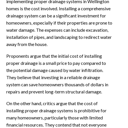
implementing proper drainage systems in Wellington
homes is the cost involved. Installing a comprehensive
drainage system can be a significant investment for
homeowners, especially if their properties are prone to
water damage. The expenses can include excavation,
installation of pipes, and landscaping to redirect water
away from the house.
Proponents argue that the initial cost of installing
proper drainage is a small price to pay compared to
the potential damage caused by water infiltration.
They believe that investing in a reliable drainage
system can save homeowners thousands of dollars in
repairs and prevent long-term structural damage.
On the other hand, critics argue that the cost of
installing proper drainage systems is prohibitive for
many homeowners, particularly those with limited
financial resources. They contend that not everyone