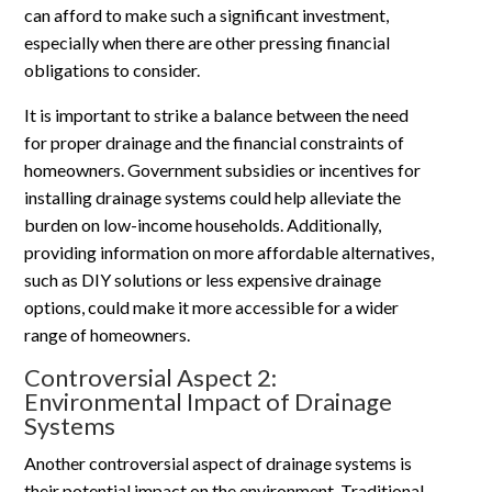
can afford to make such a significant investment,
especially when there are other pressing financial
obligations to consider.
It is important to strike a balance between the need
for proper drainage and the financial constraints of
homeowners. Government subsidies or incentives for
installing drainage systems could help alleviate the
burden on low-income households. Additionally,
providing information on more affordable alternatives,
such as DIY solutions or less expensive drainage
options, could make it more accessible for a wider
range of homeowners.
Controversial Aspect 2:
Environmental Impact of Drainage
Systems
Another controversial aspect of drainage systems is
their potential impact on the environment. Traditional