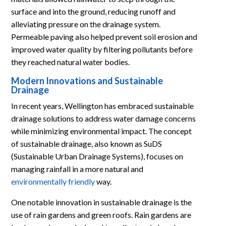
surface and into the ground, reducing runoff and
alleviating pressure on the drainage system.
Permeable paving also helped prevent soil erosion and
improved water quality by filtering pollutants before
they reached natural water bodies.
Modern Innovations and Sustainable
Drainage
In recent years, Wellington has embraced sustainable
drainage solutions to address water damage concerns
while minimizing environmental impact. The concept
of sustainable drainage, also known as SuDS
(Sustainable Urban Drainage Systems), focuses on
managing rainfall in a more natural and
environmentally friendly
way.
One notable innovation in sustainable drainage is the
use of rain gardens and green roofs. Rain gardens are