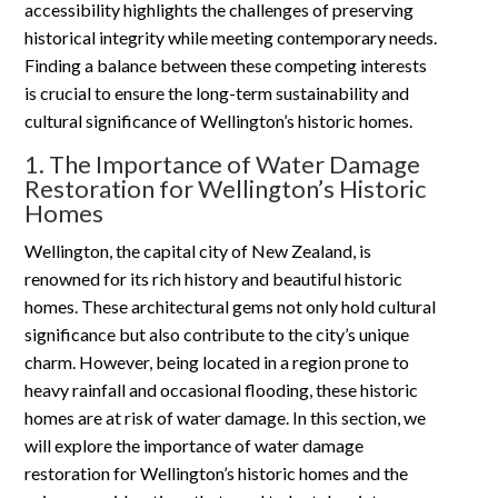
accessibility highlights the challenges of preserving
historical integrity while meeting contemporary needs.
Finding a balance between these competing interests
is crucial to ensure the long-term sustainability and
cultural significance of Wellington’s historic homes.
1. The Importance of Water Damage
Restoration for Wellington’s Historic
Homes
Wellington, the capital city of New Zealand, is
renowned for its rich history and beautiful historic
homes. These architectural gems not only hold cultural
significance but also contribute to the city’s unique
charm. However, being located in a region prone to
heavy rainfall and occasional flooding, these historic
homes are at risk of water damage. In this section, we
will explore the importance of water damage
restoration for Wellington’s historic homes and the