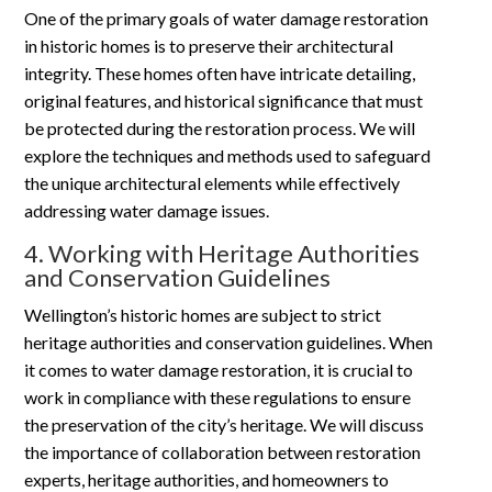
One of the primary goals of water damage restoration
in historic homes is to preserve their architectural
integrity. These homes often have intricate detailing,
original features, and historical significance that must
be protected during the restoration process. We will
explore the techniques and methods used to safeguard
the unique architectural elements while effectively
addressing water damage issues.
4. Working with Heritage Authorities
and Conservation Guidelines
Wellington’s historic homes are subject to strict
heritage authorities and conservation guidelines. When
it comes to water damage restoration, it is crucial to
work in compliance with these regulations to ensure
the preservation of the city’s heritage. We will discuss
the importance of collaboration between restoration
experts, heritage authorities, and homeowners to