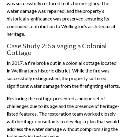
was successfully restored to its former glory. The
water damage was repaired, and the property’s
historical significance was preserved, ensuring its
continued contribution to Wellington’s architectural
heritage.
Case Study 2: Salvaging a Colonial
Cottage
In 2017, a fire broke out in a colonial cottage located
in Wellington’s historic district. While the fire was
successfully extinguished, the property suffered
significant water damage from the firefighting efforts.
Restoring the cottage presented a unique set of
challenges due to its age and the presence of heritage-
listed features. The restoration team worked closely
with heritage consultants to develop a plan that would
address the water damage without compromising the
building’s historical value.