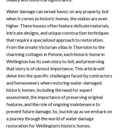
Water damage can wreak havoc on any property, but
when it comes to historic homes, the stakes are even
higher. These houses often feature delicate materials,
intricate designs, and unique construction techniques
that require a specialized approach to restoration.
From the ornate Victorian villas in Thorndon to the
charming cottages in Petone, each historic home in
Wellington has its own story to tell, and preserving
that story is of utmost importance. This article will
delve into the specific challenges faced by contractors
and homeowners when restoring water-damaged
historic homes, including the need for expert
assessment, the importance of preserving original
features, and the role of ongoing maintenance to
prevent future damage. So, buckle up as we embark on
a journey through the world of water damage
restoration for Wellington’s historic homes.