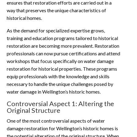
ensures that restoration efforts are carried out in a
way that preserves the unique characteristics of
historical homes.
As the demand for specialized expertise grows,
training and education programs tailored to historical
restoration are becoming more prevalent. Restoration
professionals can now pursue certifications and attend
workshops that focus specifically on water damage
restoration for historical properties. These programs
equip professionals with the knowledge and skills
necessary to handle the unique challenges posed by
water damage in Wellington’s historic homes.
Controversial Aspect 1: Altering the
Original Structure
One of the most controversial aspects of water
damage restoration for Wellington’s historic homes is
the potential alteration of the original structure. When