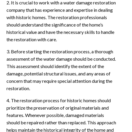
2. It is crucial to work with a water damage restoration
company that has experience and expertise in dealing
with historic homes. The restoration professionals
should understand the significance of the home’s
historical value and have the necessary skills to handle
the restoration with care.
3. Before starting the restoration process, a thorough
assessment of the water damage should be conducted.
This assessment should identify the extent of the
damage, potential structural issues, and any areas of
concern that may require special attention during the
restoration.
4. The restoration process for historic homes should
prioritize the preservation of original materials and
features. Whenever possible, damaged materials
should be repaired rather than replaced. This approach
helps maintain the historical integrity of the home and